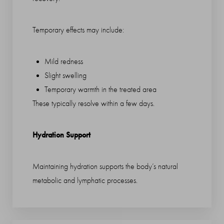
Temporary effects may include:
Mild redness
Slight swelling
Temporary warmth in the treated area
These typically resolve within a few days.
Hydration Support
Maintaining hydration supports the body’s natural
Saturation
Accessibility Statement
metabolic and lymphatic processes.