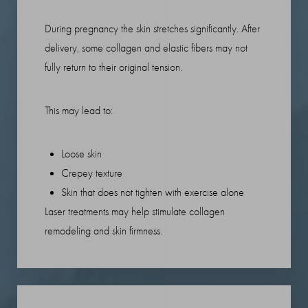
During pregnancy the skin stretches significantly. After
delivery, some collagen and elastic fibers may not
fully return to their original tension.
This may lead to:
Loose skin
Crepey texture
Skin that does not tighten with exercise alone
T+
↔
Laser treatments may help stimulate collagen
remodeling and skin firmness.
Larger Text
Text Spacing