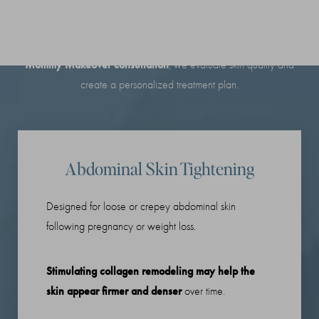
Non-Surgical
Every postpartum body is different. During your
Mommy Makeover consultation
, we evaluate skin quality and
create a personalized treatment plan.
Abdominal Skin Tightening
Designed for loose or crepey abdominal skin
following pregnancy or weight loss.
Stimulating collagen remodeling may help the
skin appear firmer and denser
over time.