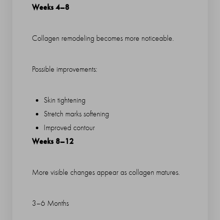
Weeks 4–8
Collagen remodeling becomes more noticeable.
Possible improvements:
Skin tightening
Stretch marks softening
Improved contour
Weeks 8–12
More visible changes appear as collagen matures.
3–6 Months