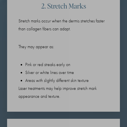
2. Stretch Marks
Stretch marks occur when the dermis stretches faster
than collagen fibers can adapt.
They may appear as:
Pink or red streaks early on
Silver or white lines over time
Areas with slightly different skin texture
Laser treatments may help improve stretch mark
appearance and texture.