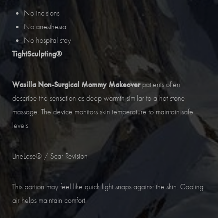
No incisions
No anesthesia
No hospital stay
TightSculpting®
Wasilla Non-Surgical Mommy Makeover
patients often
describe the sensation as deep warmth similar to a hot stone
massage. The device monitors skin temperature to maintain safe
levels.
LineLase® / Scar Revision
This portion may feel like quick light snaps against the skin. Cooling
air helps maintain comfort.