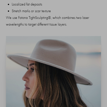
Localized fat deposits
Stretch marks or scar texture
We use Fotona TightSculpting®, which combines two laser
wavelengths to target different tissue layers.