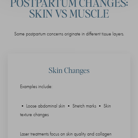
POSTPARTUM CHANGES:
SKIN VS MUSCLE
Some postpartum concerns originate in different tissue layers.
Skin Changes
Examples include:
• Loose abdominal skin • Stretch marks • Skin
texture changes
Laser treatments focus on skin quality and collagen