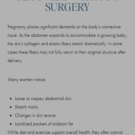
SURGERY
Pregnancy places significant demands on the body’s connective
tissue. As the abdomen expands to accommodate a growing baby,
the skin’s collagen and elastic fibers stretch dramatically. In some
cases these fibers may not fully return to their original structure after
delivery.
Many women notice:
Loose or crepey abdominal skin
Stretch marks
Changes in skin texture
Localized pockets of stubborn fat
While diet and exercise support overall health, they often cannot