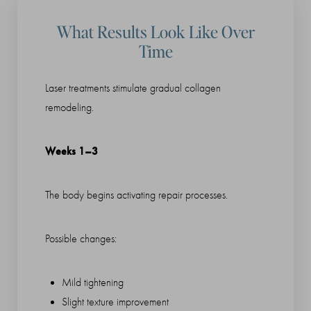
What Results Look Like Over
Time
Laser treatments stimulate gradual collagen
remodeling.
Weeks 1–3
The body begins activating repair processes.
Possible changes:
Mild tightening
Slight texture improvement