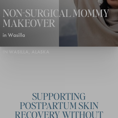
NON-SURGICAL MOMMY
MAKEOVER
in Wasilla
IN WASILLA, ALASKA
SUPPORTING
POSTPARTUM SKIN
RECOVERY WITHOUT