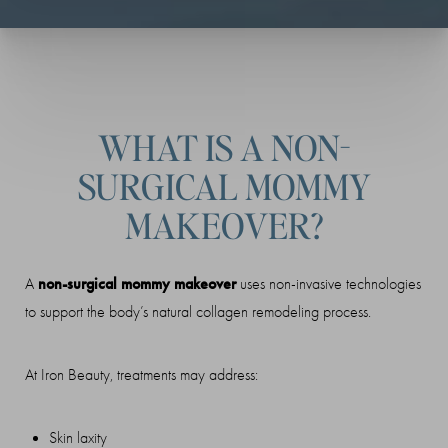
WHAT IS A NON-
SURGICAL MOMMY
MAKEOVER?
non-surgical mommy makeover
A
uses non-invasive technologies
to support the body’s natural collagen remodeling process.
At Iron Beauty, treatments may address:
Skin laxity