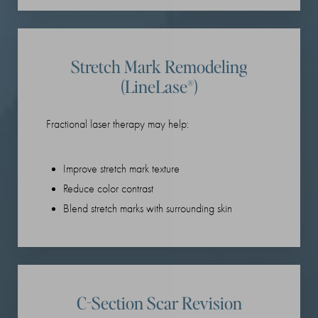
Stretch Mark Remodeling
(LineLase®)
Fractional laser therapy may help:
Improve stretch mark texture
Reduce color contrast
Blend stretch marks with surrounding skin
C-Section Scar Revision