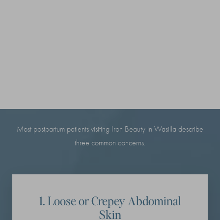
THE 3 POSTPARTUM
CHANGES MOST MOMS
NOTICE
Most postpartum patients visiting Iron Beauty in Wasilla describe
three common concerns.
1. Loose or Crepey Abdominal
Skin