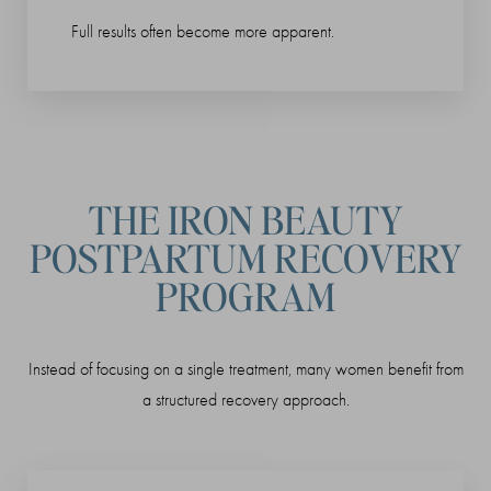
Full results often become more apparent.
THE IRON BEAUTY
POSTPARTUM RECOVERY
PROGRAM
Instead of focusing on a single treatment, many women benefit from
a structured recovery approach.
Reset Settings