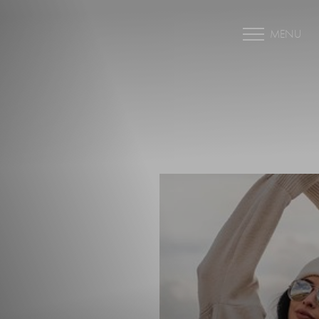
MENU
Accessibility Menu
(CTRL + U)