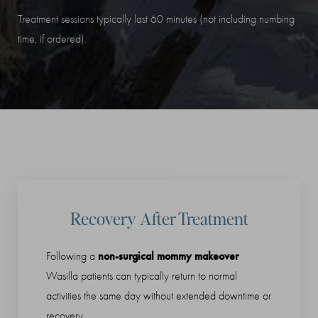
Treatment sessions typically last 60 minutes (not including numbing
time, if ordered).
Recovery After Treatment
non-surgical mommy makeover
Following a
Wasilla patients can typically return to normal
activities the same day without extended downtime or
recovery.