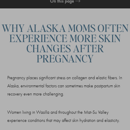
On this page
What Is a Non-Surgical Mommy Makeover?
WHY ALASKA MOMS OFTEN
Treatment
EXPERIENCE MORE SKIN
Recovery & Results
CHANGES AFTER
Consultation
PREGNANCY
Pregnancy places significant stress on collagen and elastic fibers. In
Alaska, environmental factors can sometimes make postpartum skin
recovery even more challenging.
Women living in Wasilla and throughout the Mat-Su Valley
experience conditions that may affect skin hydration and elasticity.