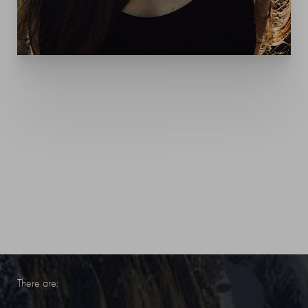
YOUR TREATMENT
EXPERIENCE
These treatments are non-surgical outpatient procedures.
There are: