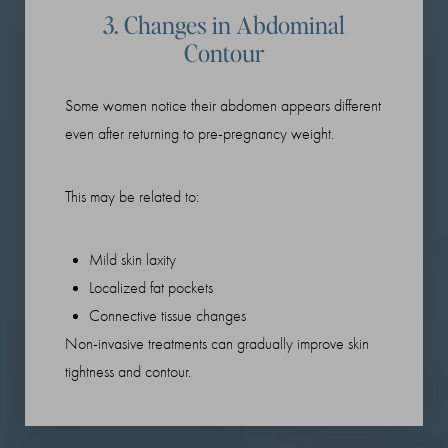
3. Changes in Abdominal
Contour
Some women notice their abdomen appears different
even after returning to pre-pregnancy weight.
This may be related to:
Mild skin laxity
Localized fat pockets
Connective tissue changes
Non-invasive treatments can gradually improve skin
tightness and contour.