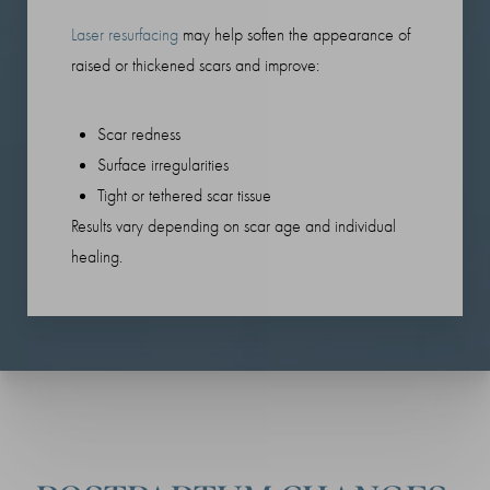
Laser resurfacing
may help soften the appearance of
raised or thickened scars and improve:
Scar redness
Surface irregularities
Tight or tethered scar tissue
Results vary depending on scar age and individual
healing.