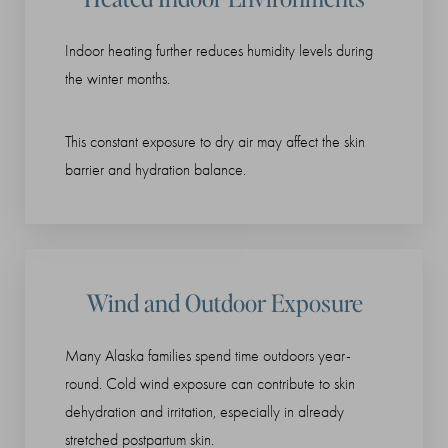
Indoor heating further reduces humidity levels during
the winter months.
This constant exposure to dry air may affect the skin
barrier and hydration balance.
Wind and Outdoor Exposure
Many Alaska families spend time outdoors year-
round. Cold wind exposure can contribute to skin
dehydration and irritation, especially in already
stretched postpartum skin.