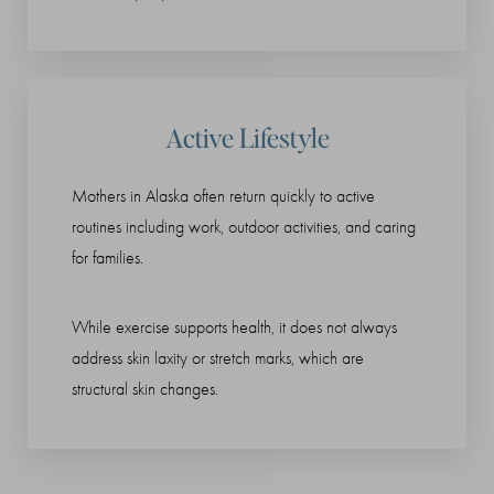
Active Lifestyle
Mothers in Alaska often return quickly to active
routines including work, outdoor activities, and caring
for families.
While exercise supports health, it does not always
address skin laxity or stretch marks, which are
structural skin changes.