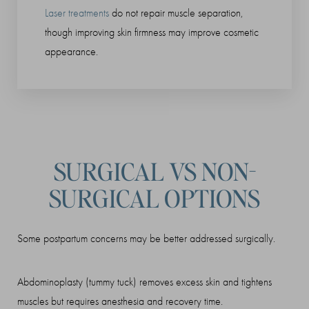
Laser treatments
do not repair muscle separation,
though improving skin firmness may improve cosmetic
appearance.
Line Height
Text Align
SURGICAL VS NON-
SURGICAL OPTIONS
Some postpartum concerns may be better addressed surgically.
Abdominoplasty (tummy tuck) removes excess skin and tightens
muscles but requires anesthesia and recovery time.