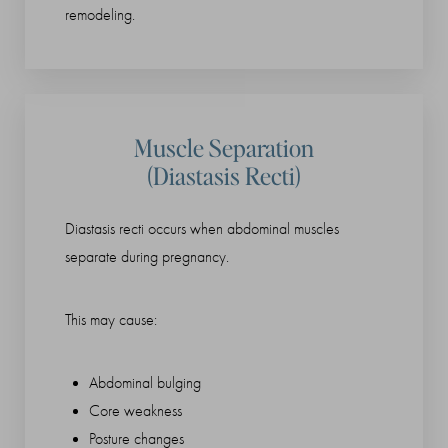
remodeling.
Muscle Separation
(Diastasis Recti)
Diastasis recti occurs when abdominal muscles
separate during pregnancy.
This may cause:
Abdominal bulging
Core weakness
Posture changes