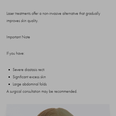
Laser treatments offer a non-invasive alternative that gradually
improves skin quality.
Important Note
If you have:
Severe diastasis recti
Significant excess skin
Large abdominal folds
A surgical consultation may be recommended.