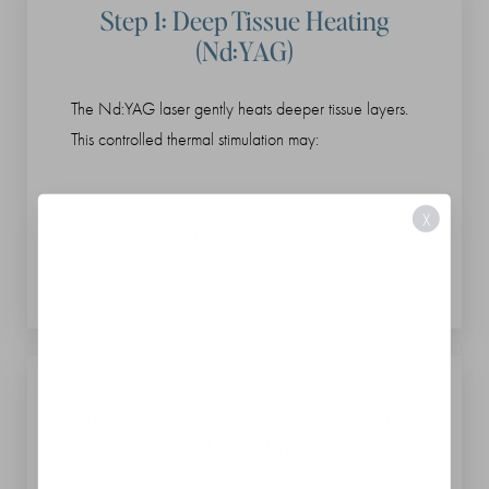
Step 1: Deep Tissue Heating
(Nd:YAG)
The Nd:YAG laser gently heats deeper tissue layers.
This controlled thermal stimulation may:
Encourage collagen remodeling
X
Support skin tightening
Improve circulation in the treated area
Step 2: Surface Skin Remodeling
(Er:YAG)