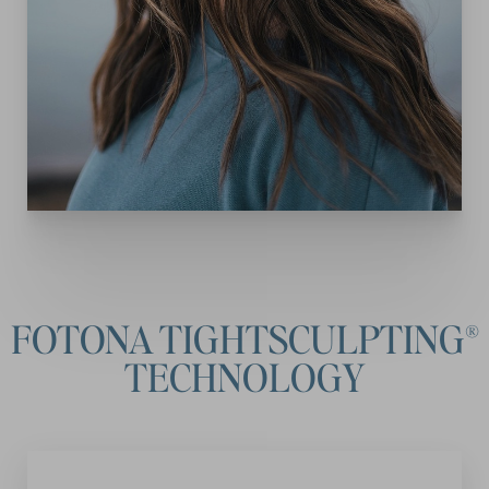
FOTONA TIGHTSCULPTING®
TECHNOLOGY