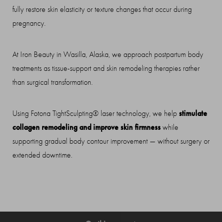
fully restore skin elasticity or texture changes that occur during
pregnancy.
At Iron Beauty in Wasilla, Alaska, we approach postpartum body
treatments as tissue-support and skin remodeling therapies rather
◑
than surgical transformation.
Contrast Mode
Highlight Links
stimulate
Using Fotona TightSculpting® laser technology, we help
collagen remodeling and improve skin firmness
while
supporting gradual body contour improvement — without surgery or
extended downtime.