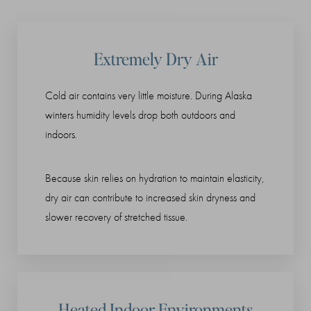
Extremely Dry Air
Cold air contains very little moisture. During Alaska
winters humidity levels drop both outdoors and
indoors.
Because skin relies on hydration to maintain elasticity,
dry air can contribute to increased skin dryness and
slower recovery of stretched tissue.
Heated Indoor Environments