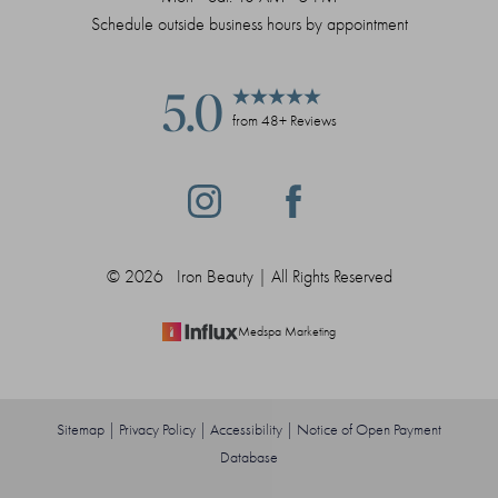
Schedule outside business hours by appointment
5.0
from 48+ Reviews
©
2026
Iron Beauty | All Rights Reserved
Medspa Marketing
Sitemap
|
Privacy Policy
|
Accessibility
|
Notice of Open Payment
Database