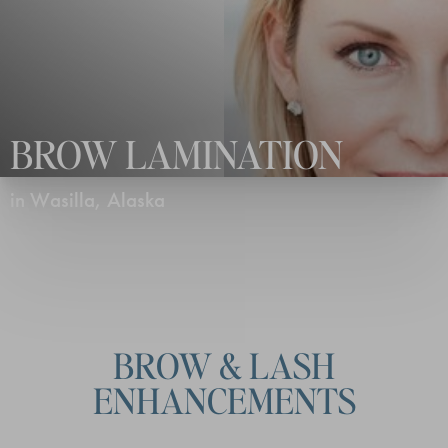
BROW LAMINATION
in Wasilla, Alaska
BROW & LASH
ENHANCEMENTS