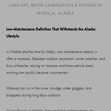
LASH LIFT, BROW LAMINATION & TINTING IN
WASILLA, ALASKA
Low-Maintenance Definition That Withstands the Alaska
Lifestyle
In Wasilla and the Mat-Su Valley, low-maintenance beauty is
often a necessity. Between outdoor recreation, winter weather, and
busy schedules, relying on mascara and brow pencils every
morning can quickly become inconvenient.
Makeup can run in the snow, smudge under goggles, and
disappear during long days outdoors.
◑
At Iron Beauty in Wasilla, brow and lash enhancements are