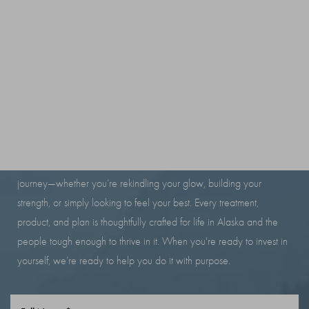
to remove.
brow lamination should not damage the hair. Conditioning products
are used to support hair health.
RESILIENCE LOOKS
GOOD ON YOU
At Iron Beauty Health and Wellness, we’re here to support your
journey—whether you’re rekindling your glow, building your
strength, or simply looking to feel your best. Every treatment,
product, and plan is thoughtfully crafted for life in Alaska and the
people tough enough to thrive in it. When you're ready to invest in
yourself, we’re ready to help you do it with purpose.