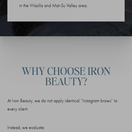
in the Wasilla and Mat-Su Valley area.
WHY CHOOSE IRON
BEAUTY?
At Iron Beauty, we do not apply identical “Instagram brows” to
every client.
Instead, we evaluate: