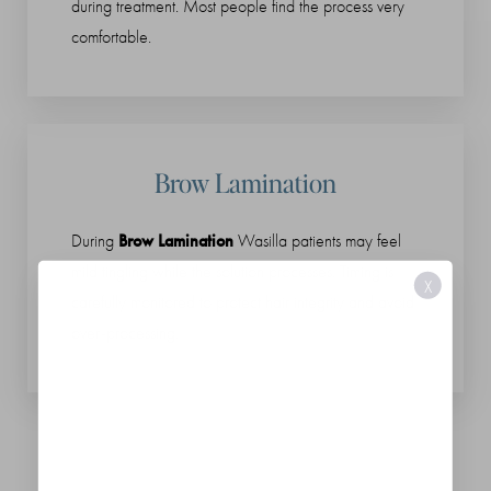
during treatment. Most people find the process very
comfortable.
Brow Lamination
Brow Lamination
During
Wasilla patients may feel
mild tingling while the solution processes. Timing is
X
carefully monitored to protect hair integrity and avoid
over-processing.