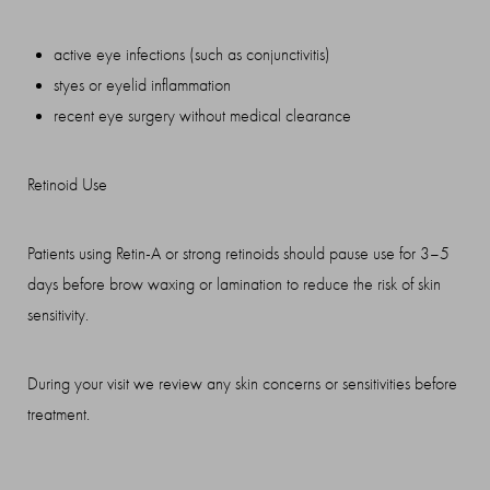
active eye infections (such as conjunctivitis)
styes or eyelid inflammation
recent eye surgery without medical clearance
Retinoid Use
Patients using Retin-A or strong retinoids should pause use for 3–5
days before brow waxing or lamination to reduce the risk of skin
sensitivity.
During your visit we review any skin concerns or sensitivities before
treatment.