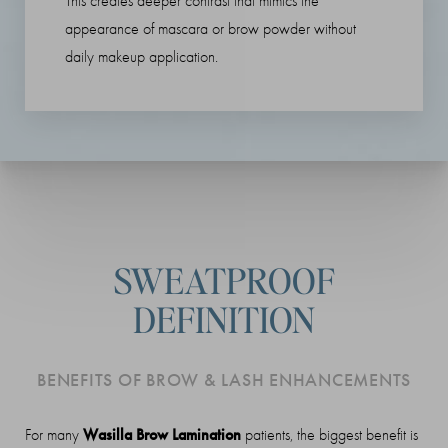
This creates deeper contrast that mimics the
appearance of mascara or brow powder without
daily makeup application.
SWEATPROOF
DEFINITION
BENEFITS OF BROW & LASH ENHANCEMENTS
Wasilla Brow Lamination
For many
patients, the biggest benefit is