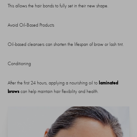
This allows the hair bonds to fully set in their new shape.
Avoid Oil-Based Products
Oil-based cleansers can shorten the lifespan of brow or lash tint.
Conditioning
laminated
After the first 24 hours, applying a nourishing oil to
brows
can help maintain hair flexibility and health.