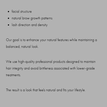
facial structure
natural brow growth patterns
lash direction and density
Our goal is to enhance your natural features while maintaining a
balanced, natural look.
We use high-quality professional products designed to maintain
hair integrity and avoid brittleness associated with lower-grade
treatments.
The result is a look that feels natural and fits your lifestyle.