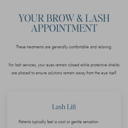
YOUR BROW & LASH
APPOINTMENT
These treatments are generally comfortable and relaxing.
For lash services, your eyes remain closed while protective shields
are placed to ensure solutions remain away from the eye itself.
Lash Lift
Patients typically feel a cool or gentle sensation