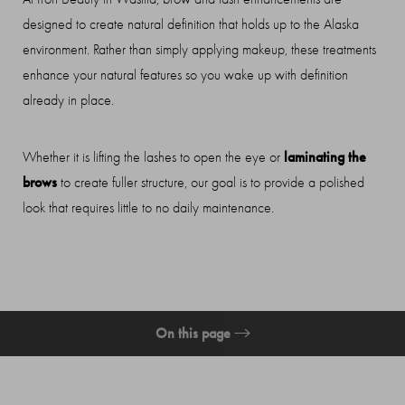
designed to create natural definition that holds up to the Alaska
Contrast Mode
Highlight Links
environment. Rather than simply applying makeup, these treatments
enhance your natural features so you wake up with definition
already in place.
laminating the
Whether it is lifting the lashes to open the eye or
brows
to create fuller structure, our goal is to provide a polished
look that requires little to no daily maintenance.
On this page
What Are Brow & Lash Treatments?