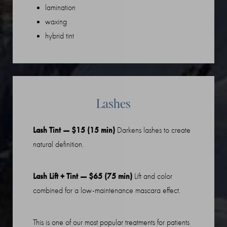
lamination
waxing
hybrid tint
Lashes
Lash Tint — $15 (15 min)
Darkens lashes to create
natural definition.
Lash Lift + Tint — $65 (75 min)
Lift and color
Line Height
Text Align
combined for a low-maintenance mascara effect.
This is one of our most popular treatments for patients