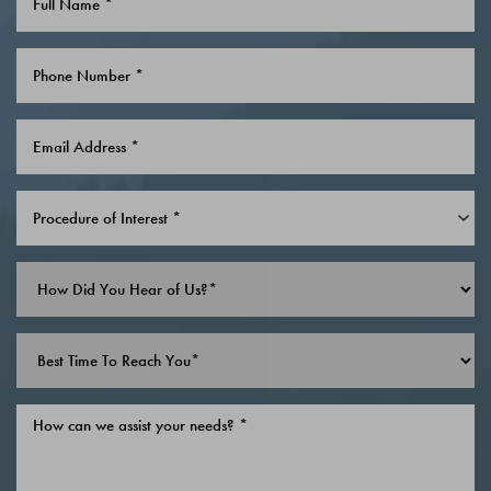
Saturation
Accessibility Statement
Procedure of Interest *