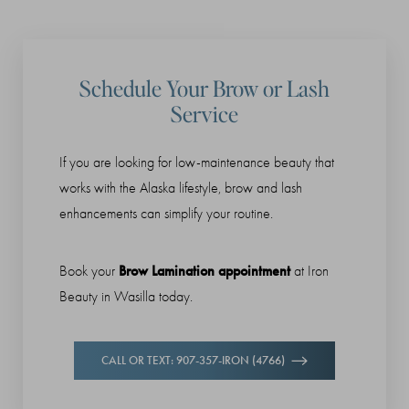
Schedule Your Brow or Lash
Service
If you are looking for low-maintenance beauty that
works with the Alaska lifestyle, brow and lash
enhancements can simplify your routine.
Brow Lamination appointment
Book your
at Iron
Beauty in Wasilla today.
CALL OR TEXT: 907-357-IRON (4766)