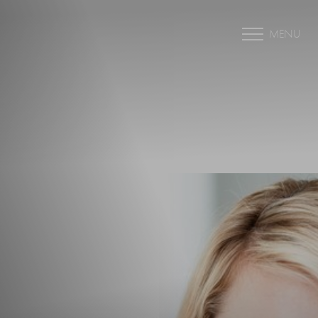
MENU
Accessibility Menu
(CTRL + U)