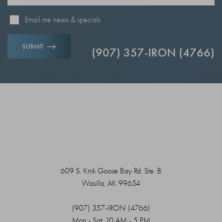
Email me news & specials
SUBMIT
(907) 357-IRON (4766)
609 S. Knik Goose Bay Rd. Ste. B
Wasilla, AK 99654
(907) 357-IRON (4766)
Mon - Sat: 10 AM - 5 PM