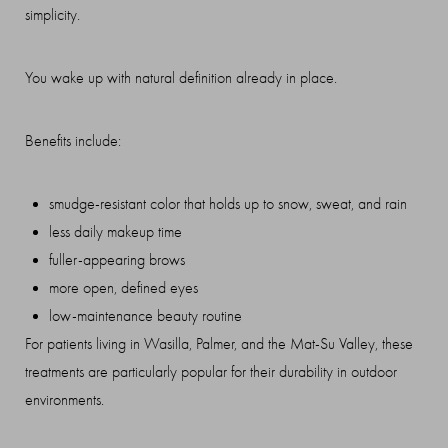
simplicity.
You wake up with natural definition already in place.
Benefits include:
smudge-resistant color that holds up to snow, sweat, and rain
less daily makeup time
T+
↔
fuller-appearing brows
more open, defined eyes
Larger Text
Text Spacing
low-maintenance beauty routine
For patients living in Wasilla, Palmer, and the Mat-Su Valley, these
treatments are particularly popular for their durability in outdoor
environments.