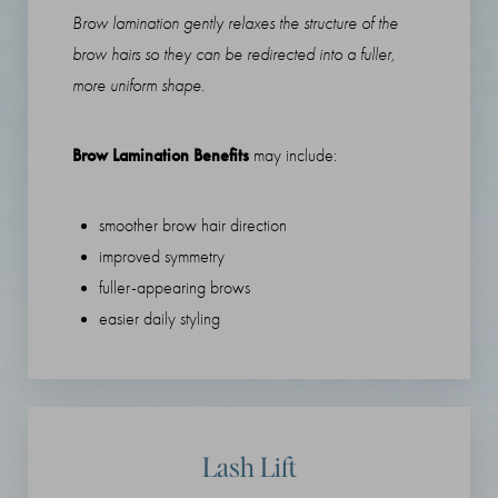
Brow lamination gently relaxes the structure of the
brow hairs so they can be redirected into a fuller,
more uniform shape.
Brow Lamination Benefits
may include:
smoother brow hair direction
improved symmetry
fuller-appearing brows
easier daily styling
Lash Lift