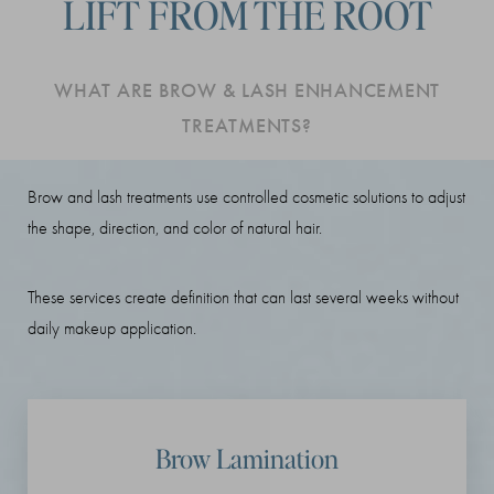
LIFT FROM THE ROOT
Benefits
Procedure
WHAT ARE BROW & LASH ENHANCEMENT
Recovery
TREATMENTS?
FAQs
Consultation
Brow and lash treatments use controlled cosmetic solutions to adjust
the shape, direction, and color of natural hair.
These services create definition that can last several weeks without
daily makeup application.
Brow Lamination