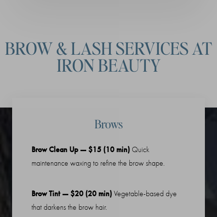
BROW & LASH SERVICES AT
IRON BEAUTY
Brows
Brow Clean Up — $15 (10 min)
Quick
maintenance waxing to refine the brow shape.
Brow Tint — $20 (20 min)
Vegetable-based dye
that darkens the brow hair.