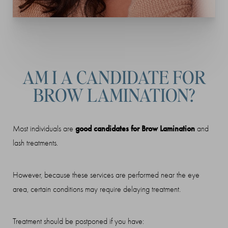
AM I A CANDIDATE FOR
BROW LAMINATION?
good candidates for Brow Lamination
Most individuals are
and
lash treatments.
However, because these services are performed near the eye
area, certain conditions may require delaying treatment.
Treatment should be postponed if you have: