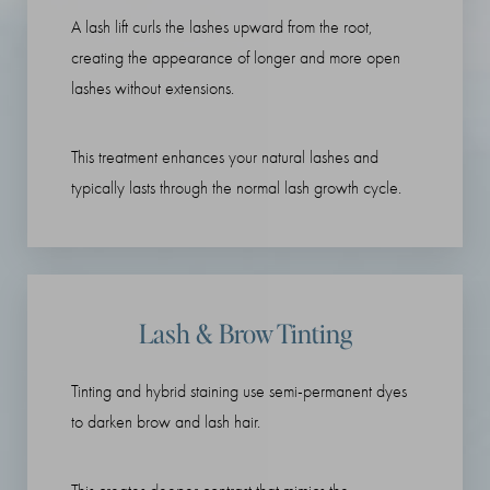
A lash lift curls the lashes upward from the root,
creating the appearance of longer and more open
lashes without extensions.
This treatment enhances your natural lashes and
typically lasts through the normal lash growth cycle.
Lash & Brow Tinting
Tinting and hybrid staining use semi-permanent dyes
to darken brow and lash hair.