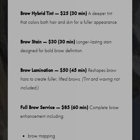
Brow Hybrid Tint — $25 (30 min)
A deeper tint
that colors both hair and skin for a fuller appearance.
Brow Stain — $30 (30 min)
Longer-lasting stain
designed for bold brow definition.
Brow Lamination — $50 (45 min)
Reshapes brow
hairs to create fuller, lifted brows. (Tint and waxing not
included.)
Full Brow Service — $85 (60 min)
Complete brow
enhancement including:
brow mapping