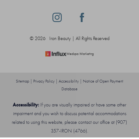
©
2026
Iron Beauty | All Rights Reserved
Medspa Marketing
Sitemap
|
Privacy Policy
|
Accessibility
|
Notice of Open Payment
Database
Accessibility:
If you are visually impaired or have some other
impairment and you wish to discuss potential accommodations
related to using this website, please contact our office at
(907)
Reset Settings
357-IRON (4766)
.