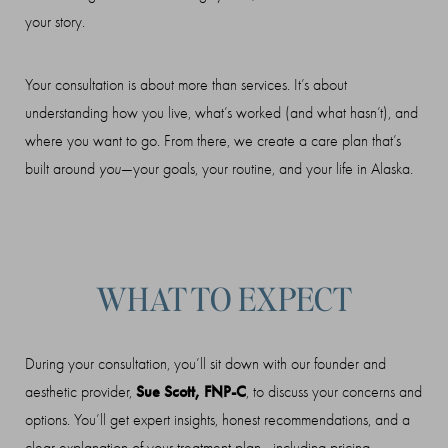
your story.
Your consultation is about more than services. It’s about
understanding how you live, what’s worked (and what hasn’t), and
where you want to go. From there, we create a care plan that’s
built around
you
—your goals, your routine, and your life in Alaska.
WHAT TO EXPECT
During your consultation, you’ll sit down with our founder and
Sue Scott, FNP-C
aesthetic provider,
, to discuss your concerns and
options. You’ll get expert insights, honest recommendations, and a