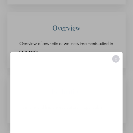
Overview
Overview of aesthetic or wellness treatments suited to
your goals
X
Evaluation
Hormone and lifestyle evaluations, if applicable