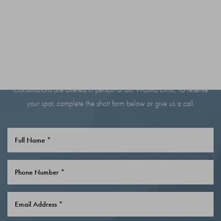
BOOK YOUR
CONSULTATION TODAY
Consultations are offered in person at our Wasilla clinic. To reserve
your spot, complete the short form below or give us a call.