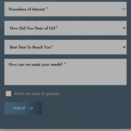
Line Height
Text Align
Procedure of Interest *
Email me news & specials
SUBMIT