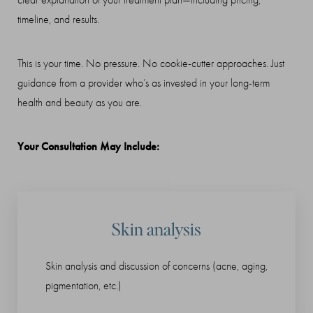
clear explanation of your treatment plan—including pricing,
T+
↔
timeline, and results.
Larger Text
Text Spacing
This is your time. No pressure. No cookie-cutter approaches. Just
guidance from a provider who’s as invested in your long-term
health and beauty as you are.
Your Consultation May Include:
Skin analysis
Skin analysis and discussion of concerns (acne, aging,
pigmentation, etc.)