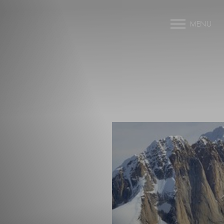
MENU
Accessibility Menu
(CTRL + U)