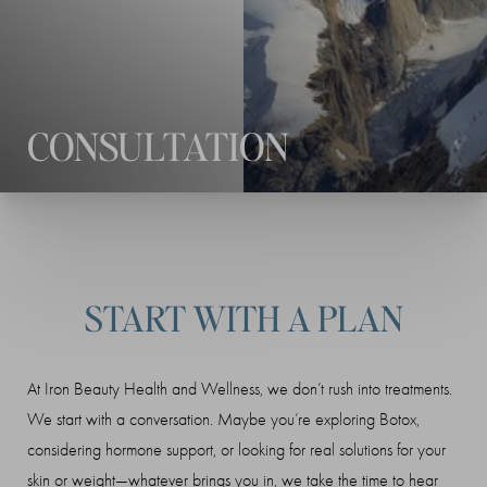
◑
Contrast Mode
Highlight Links
CONSULTATION
START WITH A PLAN
At Iron Beauty Health and Wellness, we don’t rush into treatments.
We start with a conversation. Maybe you’re exploring Botox,
considering hormone support, or looking for real solutions for your
skin or weight—whatever brings you in, we take the time to hear