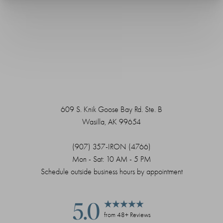
609 S. Knik Goose Bay Rd. Ste. B
Wasilla, AK 99654
(907) 357-IRON (4766)
Mon - Sat: 10 AM - 5 PM
Schedule outside business hours by appointment
5.0
Saturation
Accessibility Statement
from 48+ Reviews