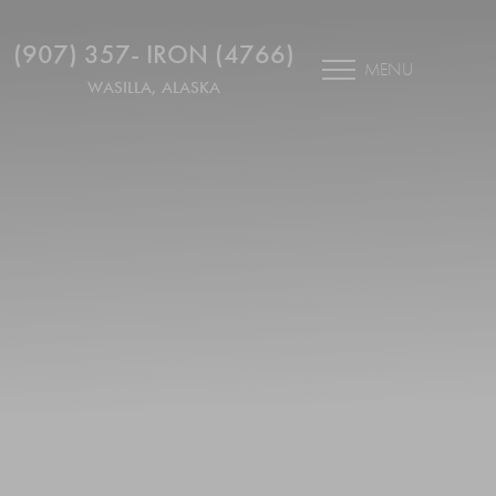
(907) 357- IRON (4766)
MENU
WASILLA, ALASKA