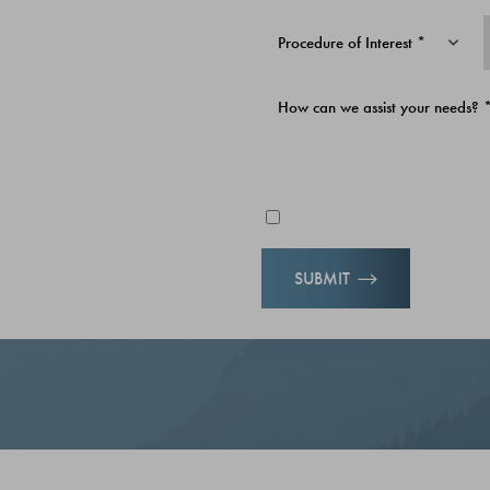
D ON
Procedure of Interest *
upport your journey—whether
r simply looking to feel your
Email me news & specials
 crafted for life in Alaska
SUBMIT
re ready to invest in