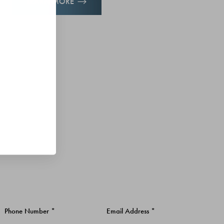
LEARN MORE