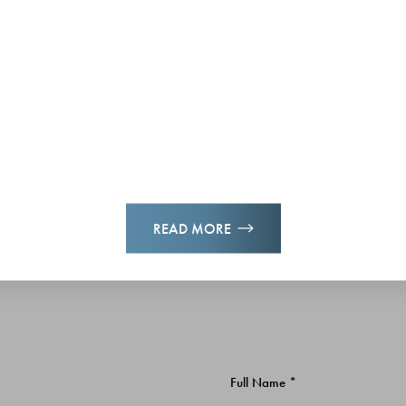
READ MORE