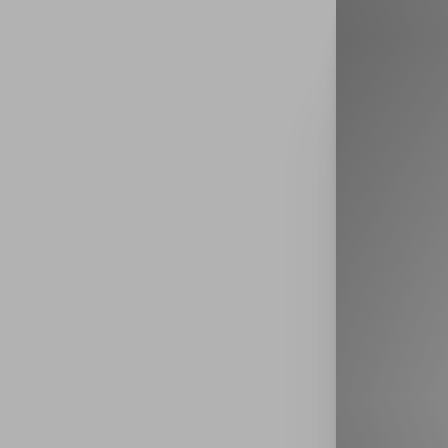
Book Now
Accessibility Menu
(CTRL + U)
◑
Contrast Mode
Highlight Links