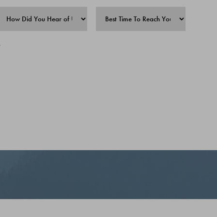
(907) 357-IRON (4766)