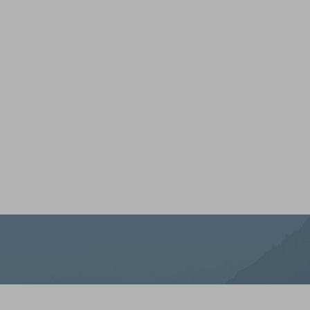
LOOKS GOO
YOU
At Iron Beauty Health and Wellness, we’re here to s
you’re rekindling your glow, building your strength, o
best. Every treatment, product, and plan is thoughtfully
and the people tough enough to thrive in it. When you'
yourself, we’re ready to help you do it with purpose.
Saturation
Accessibility Statement