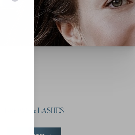
BROWS & LASHES