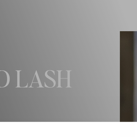
D LASH