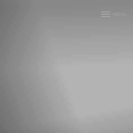
MENU
Accessibility Menu
(CTRL + U)