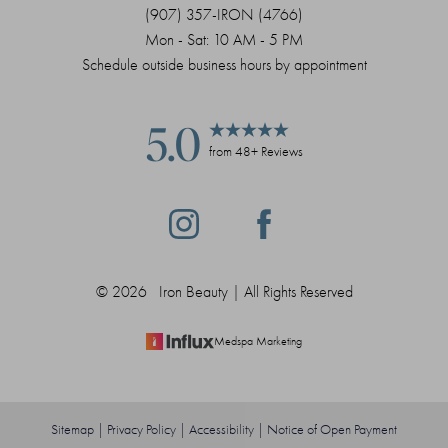
(907) 357-IRON (4766)
Mon - Sat: 10 AM - 5 PM
Schedule outside business hours by appointment
5.0
from 48+ Reviews
Saturation
Accessibility Statement
©
2026
Iron Beauty | All Rights Reserved
Medspa Marketing
Sitemap
|
Privacy Policy
|
Accessibility
|
Notice of Open Payment