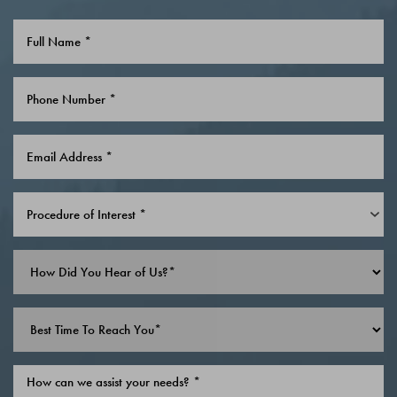
Procedure of Interest *
Line Height
Text Align