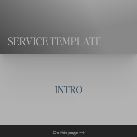
◑
Contrast Mode
Highlight Links
SERVICE TEMPLATE
INTRO
On this page