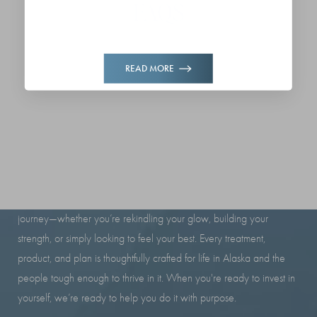
FAQS
READ MORE
RESILIENCE LOOKS GOOD
ON YOU
At Iron Beauty Health and Wellness, we’re here to support your
journey—whether you’re rekindling your glow, building your
strength, or simply looking to feel your best. Every treatment,
product, and plan is thoughtfully crafted for life in Alaska and the
people tough enough to thrive in it. When you're ready to invest in
yourself, we’re ready to help you do it with purpose.