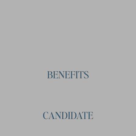
CONDITIONS
BENEFITS
CANDIDATE