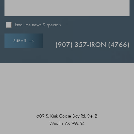
Email me news & specials
SUBMIT
(907) 357-IRON (4766)
609 S. Knik Goose Bay Rd. Ste. B
Wasilla, AK 99654